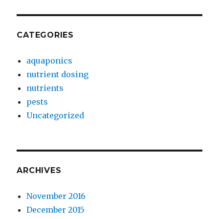
CATEGORIES
aquaponics
nutrient dosing
nutrients
pests
Uncategorized
ARCHIVES
November 2016
December 2015