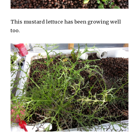
This mustard lettuce has been growing well
too.