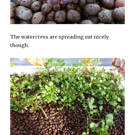
The watercress are spreading out nicely
though.