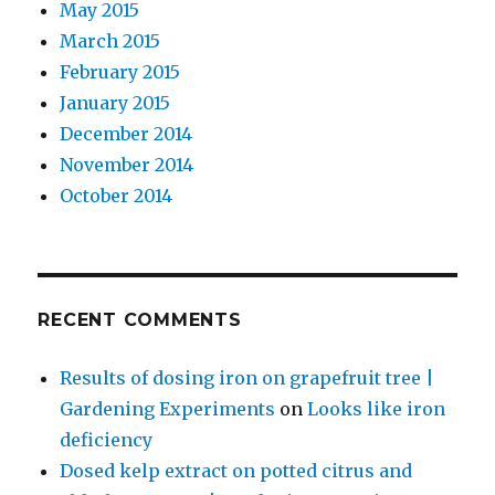
May 2015
March 2015
February 2015
January 2015
December 2014
November 2014
October 2014
RECENT COMMENTS
Results of dosing iron on grapefruit tree |
Gardening Experiments
on
Looks like iron
deficiency
Dosed kelp extract on potted citrus and