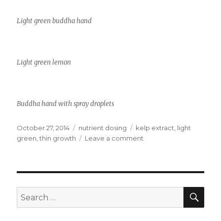
Light green buddha hand
Light green lemon
Buddha hand with spray droplets
Posted
Categories
Tags
October 27, 2014
nutrient dosing
kelp extract
,
light
on
on
green
,
thin growth
Leave a comment
Anemic
plants
SEA
Search
for: