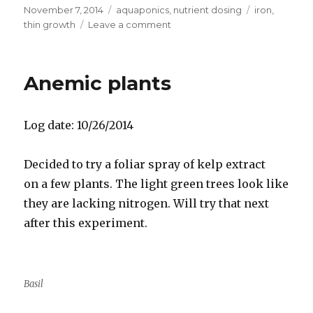
Posted
Categories
Tags
November 7, 2014
aquaponics
,
nutrient dosing
iron
,
on
on
thin growth
Leave a comment
Adding
chelated
iron
Anemic plants
to
aquaponics
Log date: 10/26/2014
Decided to try a foliar spray of kelp extract
on a few plants. The light green trees look like
they are lacking nitrogen. Will try that next
after this experiment.
Basil