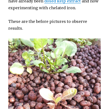
have already been
dosed kelp extract
and now
experimenting with chelated iron.
These are the before pictures to observe
results.