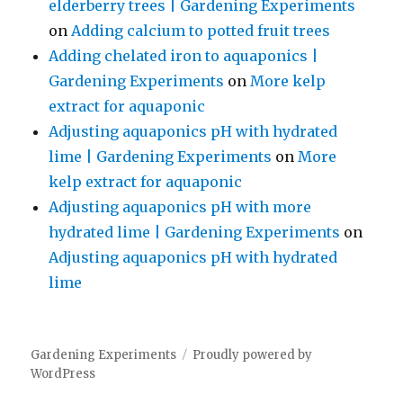
elderberry trees | Gardening Experiments
on
Adding calcium to potted fruit trees
Adding chelated iron to aquaponics |
Gardening Experiments
on
More kelp
extract for aquaponic
Adjusting aquaponics pH with hydrated
lime | Gardening Experiments
on
More
kelp extract for aquaponic
Adjusting aquaponics pH with more
hydrated lime | Gardening Experiments
on
Adjusting aquaponics pH with hydrated
lime
Gardening Experiments
Proudly powered by
WordPress