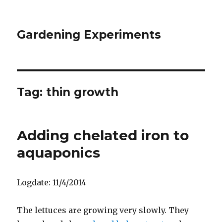
Gardening Experiments
Tag:
thin growth
Adding chelated iron to
aquaponics
Logdate: 11/4/2014
The lettuces are growing very slowly. They