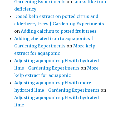
Gardening Experiments
on
Looks like iron
deficiency
Dosed kelp extract on potted citrus and
elderberry trees | Gardening Experiments
on
Adding calcium to potted fruit trees
Adding chelated iron to aquaponics |
Gardening Experiments
on
More kelp
extract for aquaponic
Adjusting aquaponics pH with hydrated
lime | Gardening Experiments
on
More
kelp extract for aquaponic
Adjusting aquaponics pH with more
hydrated lime | Gardening Experiments
on
Adjusting aquaponics pH with hydrated
lime