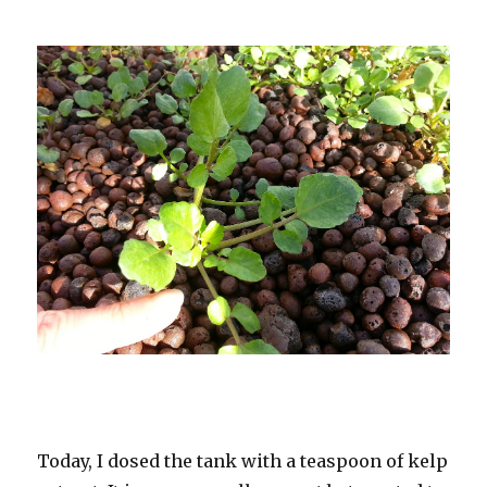
Today, I dosed the tank with a teaspoon of kelp