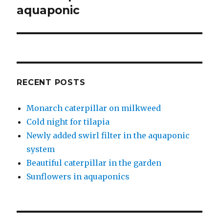
post:
aquaponic
RECENT POSTS
Monarch caterpillar on milkweed
Cold night for tilapia
Newly added swirl filter in the aquaponic
system
Beautiful caterpillar in the garden
Sunflowers in aquaponics