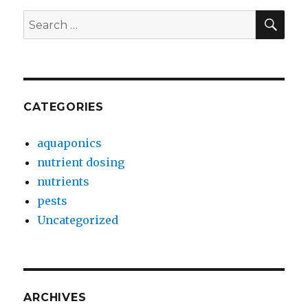
SEA
Search
for:
CATEGORIES
aquaponics
nutrient dosing
nutrients
pests
Uncategorized
ARCHIVES