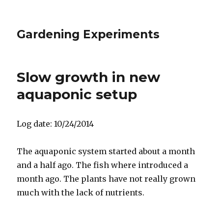
Gardening Experiments
Slow growth in new
aquaponic setup
Log date: 10/24/2014
The aquaponic system started about a month
and a half ago. The fish where introduced a
month ago. The plants have not really grown
much with the lack of nutrients.