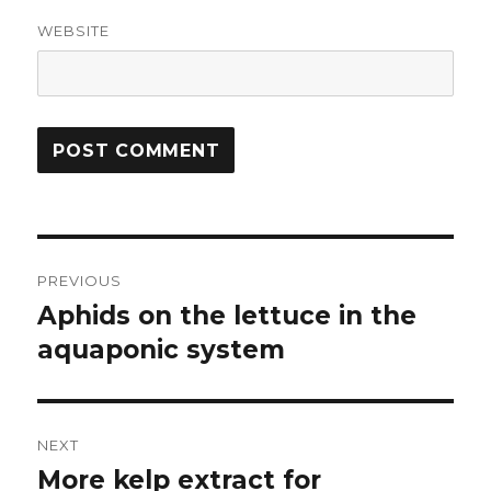
WEBSITE
Post
PREVIOUS
navigation
Aphids on the lettuce in the
Previous
post:
aquaponic system
NEXT
More kelp extract for
Next