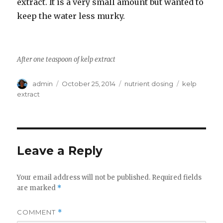
extract. It is a very small amount but wanted to
keep the water less murky.
After one teaspoon of kelp extract
Author
Posted
Categories
Tags
admin
October 25, 2014
nutrient dosing
kelp
on
extract
Leave a Reply
Your email address will not be published.
Required fields
are marked
*
COMMENT
*