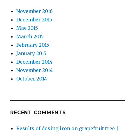
November 2016
December 2015
May 2015
March 2015
February 2015
January 2015
December 2014
November 2014
October 2014
RECENT COMMENTS
Results of dosing iron on grapefruit tree |