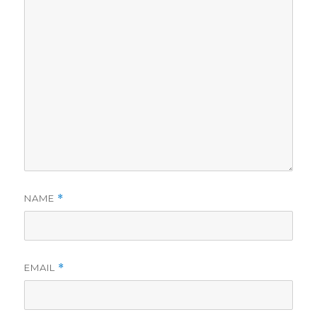
NAME
*
EMAIL
*