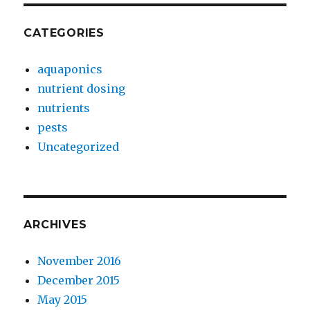
CATEGORIES
aquaponics
nutrient dosing
nutrients
pests
Uncategorized
ARCHIVES
November 2016
December 2015
May 2015