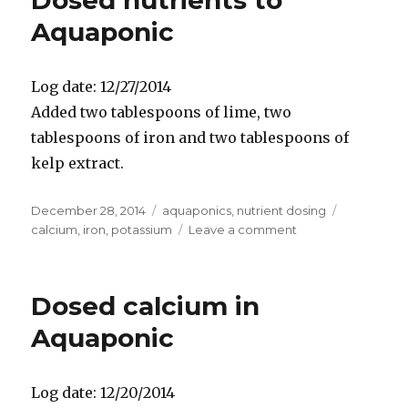
Dosed nutrients to
Aquaponic
Log date: 12/27/2014
Added two tablespoons of lime, two
tablespoons of iron and two tablespoons of
kelp extract.
Posted
Categories
Tags
December 28, 2014
aquaponics
,
nutrient dosing
on
on
calcium
,
iron
,
potassium
Leave a comment
Dosed
nutrients
to
Dosed calcium in
Aquaponic
Aquaponic
Log date: 12/20/2014