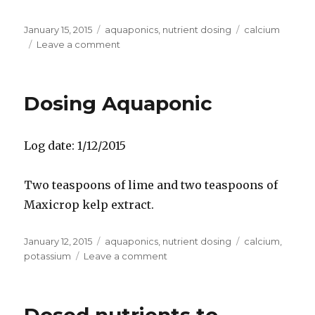
Posted
Categories
Tags
January 15, 2015
aquaponics
,
nutrient dosing
calcium
on
on
Leave a comment
Dosing
aquaponics
Dosing Aquaponic
Log date: 1/12/2015
Two teaspoons of lime and two teaspoons of
Maxicrop kelp extract.
Posted
Categories
Tags
January 12, 2015
aquaponics
,
nutrient dosing
calcium
,
on
on
potassium
Leave a comment
Dosing
Aquaponic