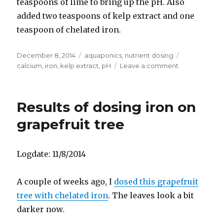
teaspoons of lime to bring up the pH. Also
added two teaspoons of kelp extract and one
teaspoon of chelated iron.
Posted
Categories
Tags
December 8, 2014
aquaponics
,
nutrient dosing
on
on
calcium
,
iron
,
kelp extract
,
pH
Leave a comment
Fertilize
aquaponic
system
Results of dosing iron on
grapefruit tree
Logdate: 11/8/2014
A couple of weeks ago, I
dosed this grapefruit
tree with chelated iron
. The leaves look a bit
darker now.