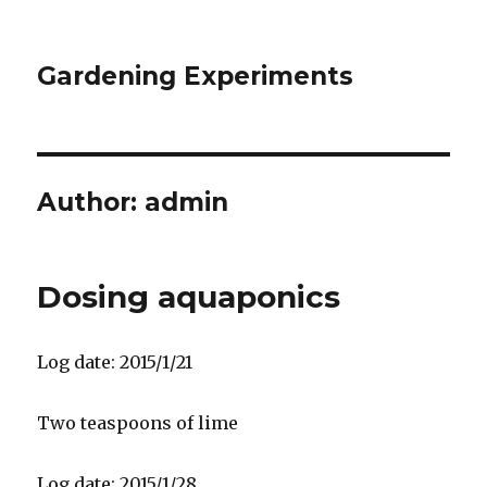
Gardening Experiments
Author:
admin
Dosing aquaponics
Log date: 2015/1/21
Two teaspoons of lime
Log date: 2015/1/28