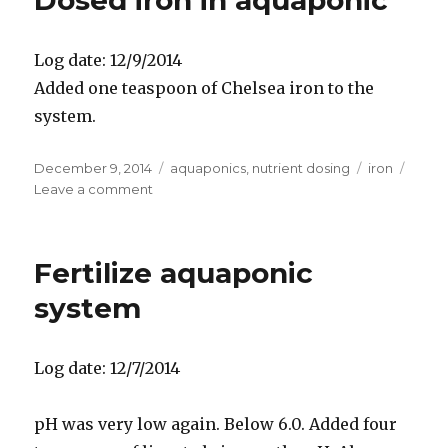
Dosed iron in aquaponic
Log date: 12/9/2014
Added one teaspoon of Chelsea iron to the
system.
Posted
Categories
Tags
December 9, 2014
aquaponics
,
nutrient dosing
iron
on
on
Leave a comment
Dosed
iron
in
Fertilize aquaponic
aquaponic
system
Log date: 12/7/2014
pH was very low again. Below 6.0. Added four