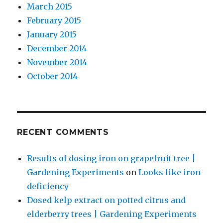
March 2015
February 2015
January 2015
December 2014
November 2014
October 2014
RECENT COMMENTS
Results of dosing iron on grapefruit tree |
Gardening Experiments
on
Looks like iron
deficiency
Dosed kelp extract on potted citrus and
elderberry trees | Gardening Experiments