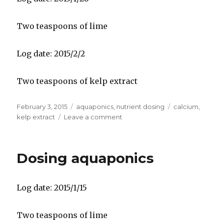
Two teaspoons of lime
Log date: 2015/2/2
Two teaspoons of kelp extract
Posted
Categories
Tags
February 3, 2015
aquaponics
,
nutrient dosing
calcium
,
on
on
kelp extract
Leave a comment
Dosing
aquaponics
Dosing aquaponics
Log date: 2015/1/15
Two teaspoons of lime