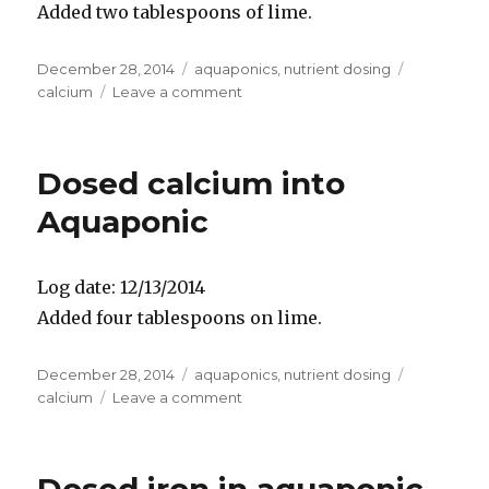
Added two tablespoons of lime.
Posted
Categories
Tags
December 28, 2014
aquaponics
,
nutrient dosing
on
on
calcium
Leave a comment
Dosed
calcium
in
Dosed calcium into
Aquaponic
Aquaponic
Log date: 12/13/2014
Added four tablespoons on lime.
Posted
Categories
Tags
December 28, 2014
aquaponics
,
nutrient dosing
on
on
calcium
Leave a comment
Dosed
calcium
into
Aquaponic