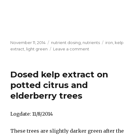
Posted
Categories
Tags
November 11, 2014
nutrient dosing
,
nutrients
iron
,
kelp
on
on
extract
,
light green
Leave a comment
Results
of
dosing
Dosed kelp extract on
iron
on
potted citrus and
grapefruit
elderberry trees
tree
Logdate: 11/8/2014
These trees are slightly darker green after the