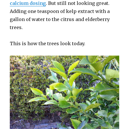
calcium dosing
. But still not looking great.
Adding one teaspoon of kelp extract with a
gallon of water to the citrus and elderberry
trees.
This is how the trees look today.